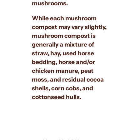
mushrooms.
While each mushroom
compost may vary slightly,
mushroom compost is
generally a mixture of
straw, hay, used horse
bedding, horse and/or
chicken manure, peat
moss, and residual cocoa
shells, corn cobs, and
cottonseed hulls.