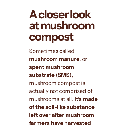
A closer look
at mushroom
compost
Sometimes called
mushroom manure
, or
spent mushroom
substrate (SMS)
,
mushroom compost is
actually not comprised of
mushrooms at all.
It’s made
of the soil-like substance
left over after mushroom
farmers have harvested