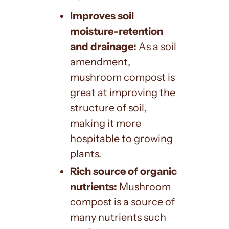
Improves soil
moisture-retention
and drainage:
As a soil
amendment,
mushroom compost is
great at improving the
structure of soil,
making it more
hospitable to growing
plants.
Rich source of organic
nutrients:
Mushroom
compost is a source of
many nutrients such