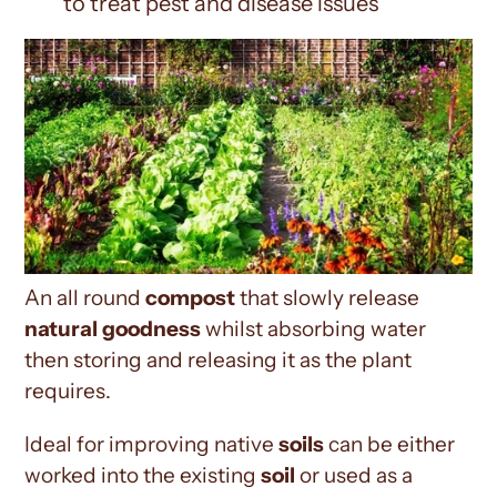
to treat pest and disease issues
An all round
compost
that slowly release
natural goodness
whilst absorbing water
then storing and releasing it as the plant
requires.
Ideal for
improving native
soils
can be either
worked into the existing
soil
or used as a