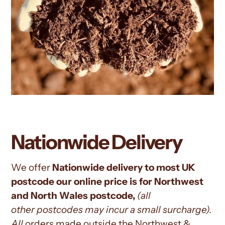
Nationwide Delivery
We offer
Nationwide delivery to most UK
postcode our online price is for Northwest
and North Wales postcode,
(all
other
postcodes may incur a small surcharge).
All
orders
made outside the Northwest &