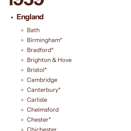
England
Bath
Birmingham*
Bradford*
Brighton & Hove
Bristol*
Cambridge
Canterbury*
Carlisle
Chelmsford
Chester*
Chichester