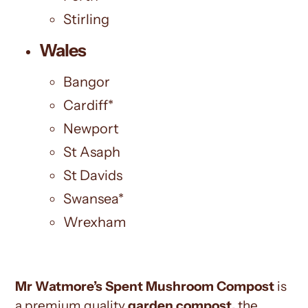
Stirling
Wales
Bangor
Cardiff*
Newport
St Asaph
St Davids
Swansea*
Wrexham
Mr Watmore’s Spent Mushroom Compost
is
a premium quality
garden compost,
the