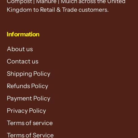
Compost | Manure | Mulch across the United
Kingdom to Retail & Trade customers.
Information
About us
Contact us
Shipping Policy
Refunds Policy
Payment Policy
Privacy Policy
Terms of service
Terms of Service