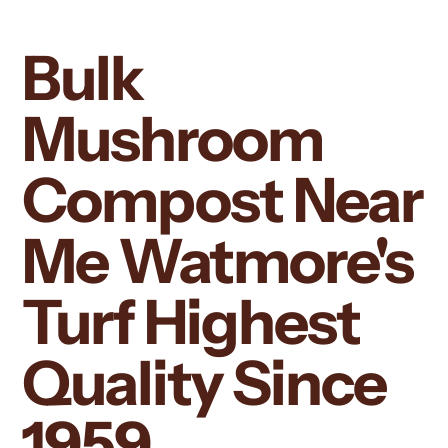
Bulk
Mushroom
Compost Near
Me Watmore's
Turf Highest
Quality Since
1959