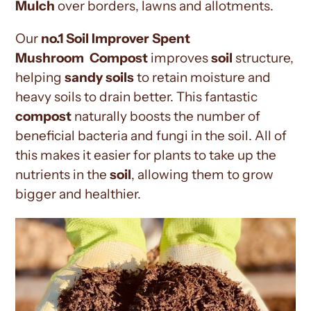
Mulch
over
borders, lawns and allotments.
Our
no.1 Soil Improver Spent
Mushroom
Compost
improves
soil
structure,
helping
sandy soils
to retain moisture and
heavy soils to drain better. This fantastic
compost
naturally boosts the number of
beneficial bacteria and fungi in the soil. All of
this makes it easier for plants to take up the
nutrients in the
soil
, allowing them to grow
bigger and healthier.