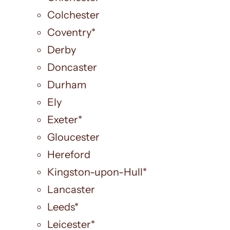
Colchester
Coventry*
Derby
Doncaster
Durham
Ely
Exeter*
Gloucester
Hereford
Kingston-upon-Hull*
Lancaster
Leeds*
Leicester*