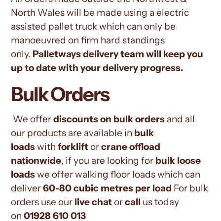
North Wales
will be made using a electric
assisted pallet truck which can only be
manoeuvred on firm hard standings
only.
Palletways
delivery team will keep you
up to date with your delivery progress.
Bulk Orders
We offer
discounts on bulk orders
and all
our products are available in
bulk
loads
with
forklift
or
crane offload
nationwide
, if you are looking for
bulk loose
loads
we offer walking floor loads which can
deliver
60-80 cubic metres per load
For bulk
orders use our
live chat
or
call
us today
on
01928 610 013