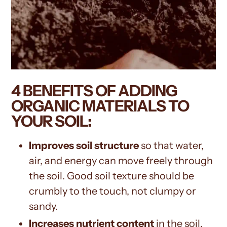
4 BENEFITS OF ADDING
ORGANIC MATERIALS TO
YOUR SOIL:
Improves soil structure
so that water,
air, and energy can move freely through
the soil. Good soil texture should be
crumbly to the touch, not clumpy or
sandy.
Increases nutrient content
in the soil.