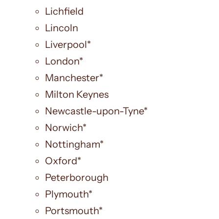
Lichfield
Lincoln
Liverpool*
London*
Manchester*
Milton Keynes
Newcastle-upon-Tyne*
Norwich*
Nottingham*
Oxford*
Peterborough
Plymouth*
Portsmouth*