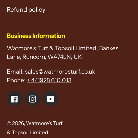
Refund policy
Business Information
Watmore's Turf & Topsoil Limited, Bankes
Lane, Runcorn, WA74LN, UK
Email: sales@watmoresturf.co.uk
Phone:
+ 441928 610 013
Facebook
Instagram
YouTube
© 2026,
Watmore's Turf
& Topsoil Limited