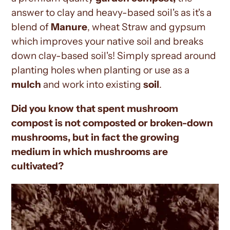
answer to clay and heavy-based soil's as it's a
blend of
Manure
, wheat Straw and gypsum
which improves your native soil and breaks
down clay-based soil's! Simply spread around
planting holes when planting or use as a
mulch
and work into existing
soil
.
Did you know that spent mushroom
compost is not composted or broken-down
mushrooms, but in fact the growing
medium in which mushrooms are
cultivated?