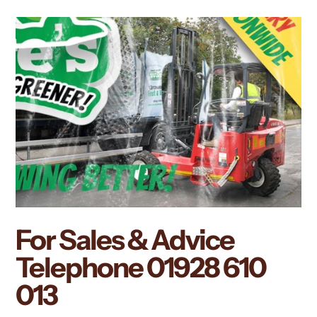
For Sales & Advice
Telephone
01928 610
013