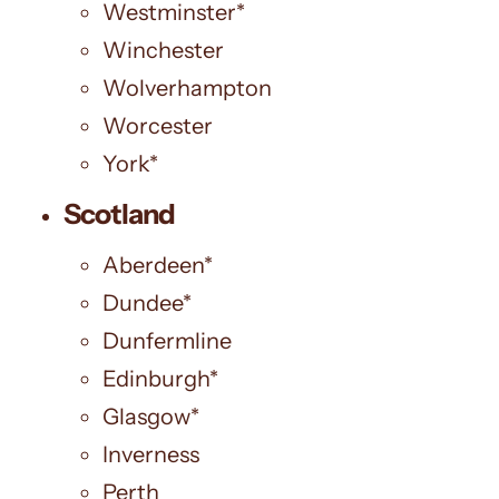
Westminster*
Winchester
Wolverhampton
Worcester
York*
Scotland
Aberdeen*
Dundee*
Dunfermline
Edinburgh*
Glasgow*
Inverness
Perth