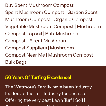
Buy Spent Mushroom Compost |
Spent
Mushroom Compost
| Garden Spent
M
ushroom Compost
| Organic Compost |
Vegetable M
ushroom Compost
|
Mushroom
Compost
Topsoil | Bulk
Mushroom
Compost
| Spent
Mushroom
Compost
Suppliers |
Mushroom
Compost
Near Me |
Mushroom Compost
Bulk Bags
50 Years Of Turfing Excellence!
The Watmore’s Family have been industry
leaders of the Turf Industry for decades,
Offering the very best Lawn Turf | Soil |