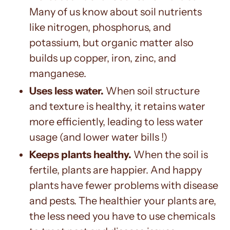
Many of us know about soil nutrients
like nitrogen, phosphorus, and
potassium, but organic matter also
builds up copper, iron, zinc, and
manganese.
Uses less water.
When soil structure
and texture is healthy, it retains water
more efficiently, leading to less water
usage (and lower water bills !)
Keeps plants healthy.
When the soil is
fertile, plants are happier. And happy
plants have fewer problems with disease
and pests. The healthier your plants are,
the less need you have to use chemicals