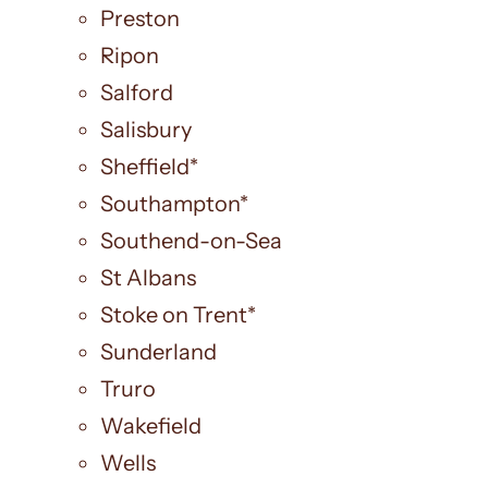
Preston
Ripon
Salford
Salisbury
Sheffield*
Southampton*
Southend-on-Sea
St Albans
Stoke on Trent*
Sunderland
Truro
Wakefield
Wells