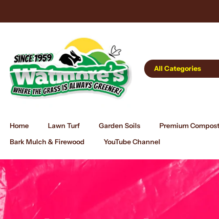
Skip
 Delivery Tomorrow!
to
content
All Categories
Home
Lawn Turf
Garden Soils
Premium Compos
Bark Mulch & Firewood
YouTube Channel