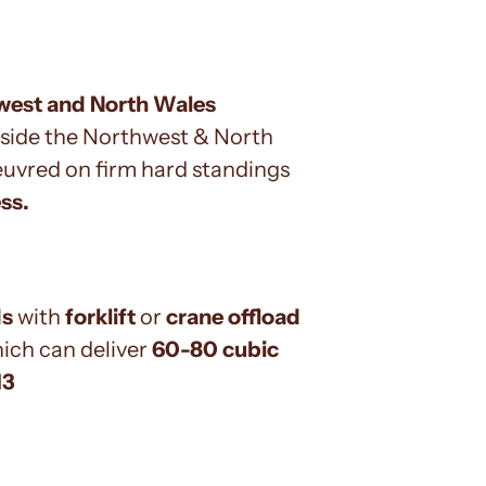
hwest and North Wales
side the Northwest & North
oeuvred on firm hard standings
ss.
ds
with
forklift
or
crane offload
hich can deliver
60-80 cubic
13