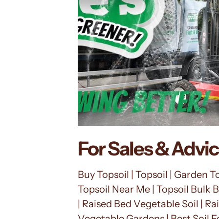
For Sales & Advi
Buy Topsoil | Topsoil | Garden Top
Topsoil Near Me | Topsoil Bulk B
| Raised Bed Vegetable Soil | Rai
Vegetable Gardens | Best Soil F