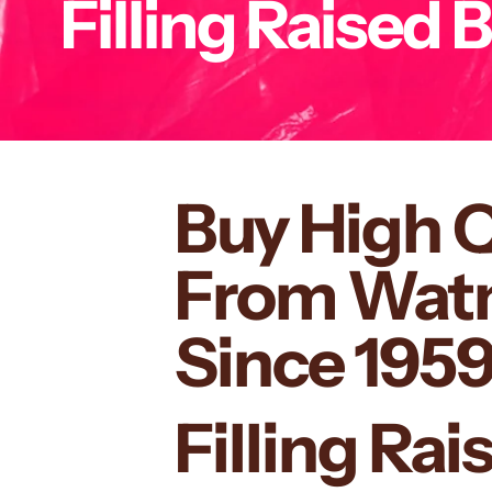
Filling Raised 
Buy High 
From Watmo
Since 195
Filling Ra