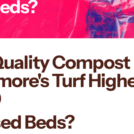
Beds?
Quality Compost 
re's Turf Highe
9
ised Beds?