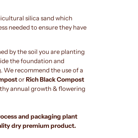
icultural silica sand which
dness needed to ensure they have
ed by the soil you are planting
ovide the foundation and
ng. We recommend the use of a
ompost
or
Rich Black Compost
althy annual growth & flowering
rocess and packaging plant
uality dry premium product.