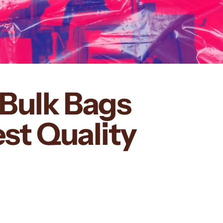
Bulk Bags
st Quality