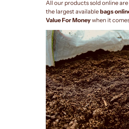
All our products sold online are 
the largest available
bags onlin
Value For Money
when it comes