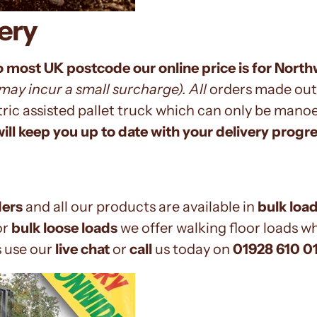
ery
o most UK postcode our online price is for Nort
ay incur a small surcharge). All
orders
made out
ctric assisted pallet truck which can only be man
ill keep you up to date with your delivery progre
ders
and all our products are available in
bulk loa
or
bulk loose loads
we offer walking floor loads w
s use our
live chat
or
call
us today on
01928 610 0