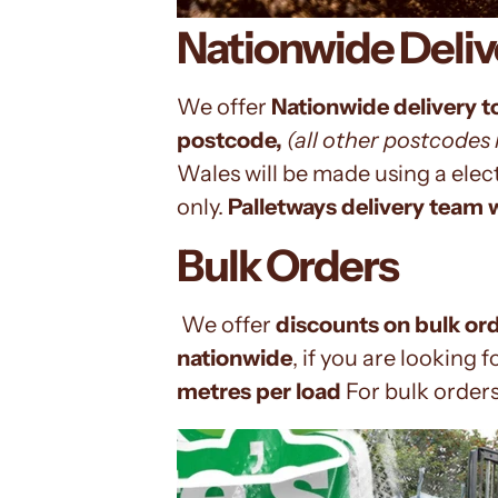
Nationwide Deliv
We offer
Nationwide delivery t
postcode,
(all other
postcodes m
Wales
will be made using a ele
only.
Palletways
delivery team w
Bulk Orders
We offer
discounts on bulk or
nationwide
, if you are looking f
metres per load
For bulk order