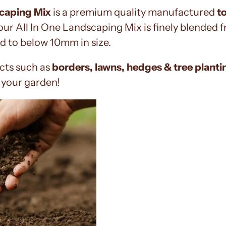
scaping Mix
is a premium quality manufactured
t
 our All In One Landscaping Mix is finely blended
d to below 10mm in size.
ects such as
borders, lawns, hedges & tree planti
r your garden!