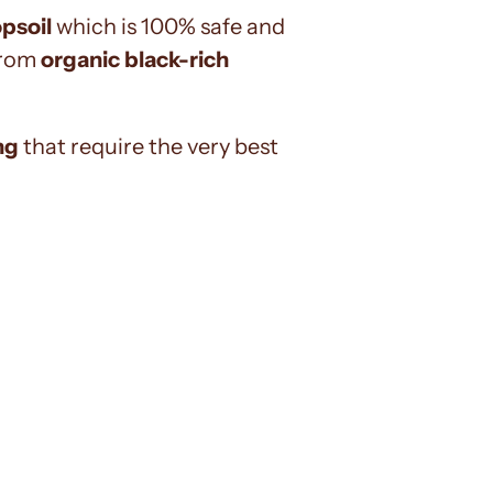
opsoil
which is 100% safe and
 from
organic black-rich
ng
that require the very best