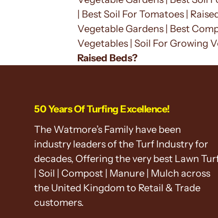
| Best Soil For Tomatoes | Raise
Vegetable Gardens | Best Compo
Vegetables | Soil For Growing V
Raised Beds?
50 Years Of Turfing Excellence!
The Watmore’s Family have been
industry leaders of the Turf Industry for
decades, Offering the very best Lawn Tur
| Soil | Compost | Manure | Mulch across
the United Kingdom to Retail & Trade
customers.