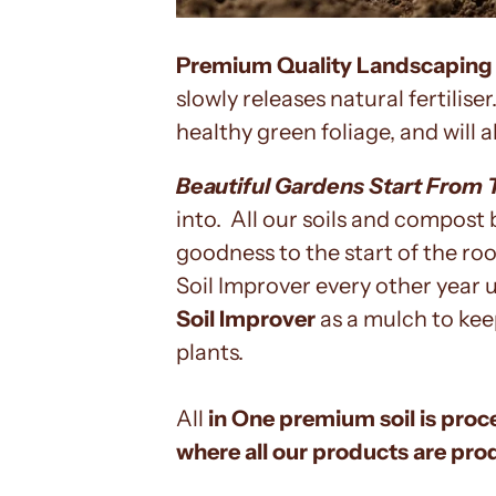
Premium Quality Landscaping
slowly releases natural fertilis
healthy green foliage, and will 
Beautiful Gardens Start From 
into. All our soils and compost 
goodness to the start of the r
Soil Improver every other year u
Soil Improver
as a mulch to kee
plants.
All
in One premium soil is proc
where all our products are pro