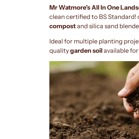
Mr Watmore’s All In One Land
clean certified to BS Standard!
compost
and silica sand blende
Ideal for multiple planting proj
quality
garden soil
available fo