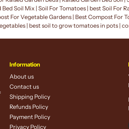
d Bed Soil Mix | Soil For Tomatoes | best Soil For
st For Vegetable Gardens | Best Compost For To
egetables |
best soil to grow tomatoes in pots | c
Information
About us
Contact us
f
Shipping Policy
Refunds Policy
Payment Policy
Privacy Policy