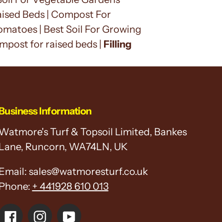
 Raised Beds | Compost For
matoes | Best Soil For Growing
ompost for raised beds |
Filling
Business Information
Watmore's Turf & Topsoil Limited, Bankes
Lane, Runcorn, WA74LN, UK
Email: sales@watmoresturf.co.uk
Phone:
+ 441928 610 013
Facebook
Instagram
YouTube