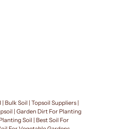
| Bulk Soil | Topsoil Suppliers |
opsoil | Garden Dirt For Planting
lanting Soil | Best Soil For
 Soil For Vegetable Gardens