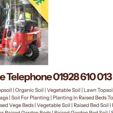
ce Telephone
01928 610 013
soil | Organic Soil | Vegetable Soil | Lawn Topsoil 
ags | Soil For Planting | Planting In Raised Beds T
sed Vege Beds | Vegetable Soil | Raised Bed Soil | P
or Raised Garden Beds | Raised Garden Bed Soil |