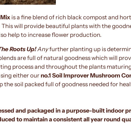
 Mix
is a fine blend of rich black compost and hort
er. This will provide beautiful plants with the goo
also help to increase flower production.
The Roots Up!
Any
further planting up is determin
blends are full of natural goodness which will pr
ooting process and throughout the plants maturi
sing either our
no.1 Soil Improver Mushroom C
p the soil packed full of goodness needed for he
essed and packaged in a purpose-built indoor p
duced to maintain a consistent all year round q