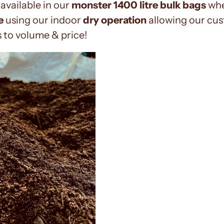
available in our
monster 1400 litre bulk bags
whe
e
using our indoor
dry operation
allowing our cus
 to volume & price!