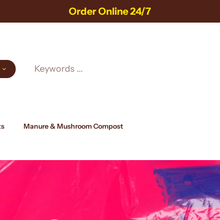
Order Online 24/7
ts
Manure & Mushroom Compost