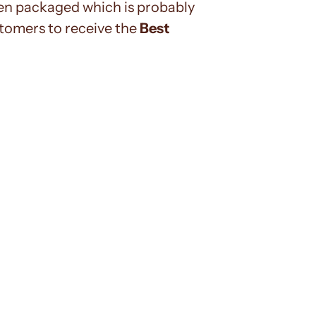
n packaged which is probably
tomers to receive the
Best