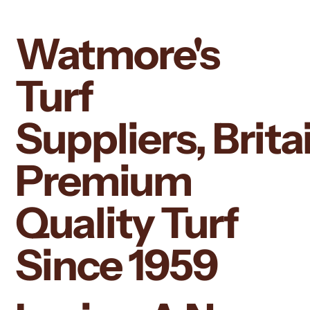
Watmore's
Turf
Suppliers, Britai
Premium
Quality Turf
Since 1959