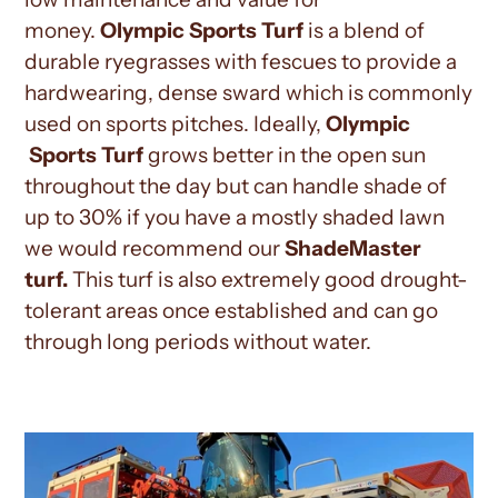
money.
Olympic
Sports Turf
is a blend of
durable ryegrasses with fescues to provide a
hardwearing, dense sward which is commonly
used on sports pitches. Ideally,
Olympic
Sports Turf
grows better in the open sun
throughout the day but can handle shade of
up to 30% if you have a mostly shaded lawn
we would recommend our
ShadeMaster
turf.
This turf is also extremely good drought-
tolerant areas once established and can go
through long periods without water
.