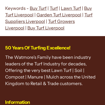
Keywords -
Buy Turf
|
Turf
|
Lawn Turf
|
Buy
Turf Liverpool
|
Garden Turf Liverpool
|
Turf
Suppliers Liverpool
|
Turf Growers
Liverpool
|
Buy Turf Liverpool
50 Years Of Turfing Excellence!
The Watmore’s Family have been industry
leaders of the Turf Industry for decades,
Offering the very best Lawn Turf | Soil |
Compost | Manure | Mulch across the United
Kingdom to Retail & Trade customers.
Information