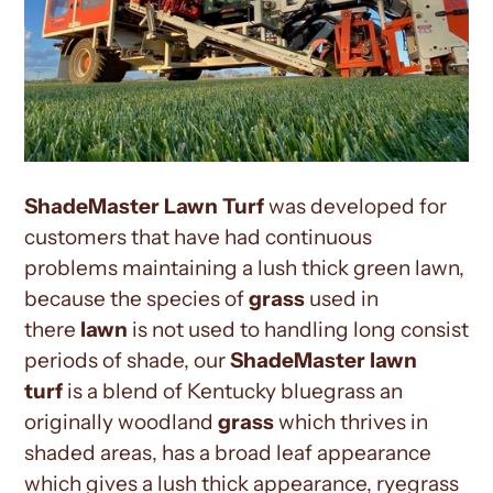
ShadeMaster Lawn
Turf
was developed for
customers that have had continuous
problems maintaining a lush thick green lawn,
because the species of
grass
used in
there
lawn
is not used to handling long consist
periods of shade, our
ShadeMaster lawn
turf
is a blend of Kentucky bluegrass an
originally woodland
grass
which thrives in
shaded areas, has a broad leaf appearance
which gives a lush thick appearance, ryegrass