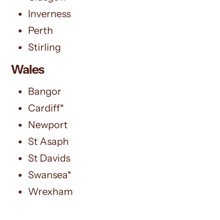
Inverness
Perth
Stirling
Wales
Bangor
Cardiff*
Newport
St Asaph
St Davids
Swansea*
Wrexham