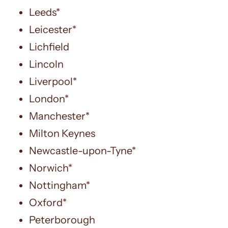
Leeds*
Leicester*
Lichfield
Lincoln
Liverpool*
London*
Manchester*
Milton Keynes
Newcastle-upon-Tyne*
Norwich*
Nottingham*
Oxford*
Peterborough