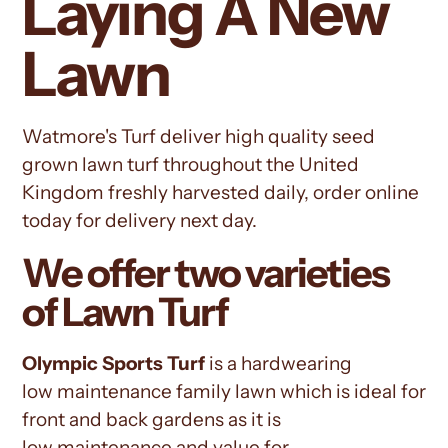
Laying A New
Lawn
Watmore's Turf deliver high quality seed
grown lawn turf throughout the United
Kingdom freshly harvested daily, order online
today for delivery next day.
We offer two varieties
of Lawn Turf
Olympic
Sports Turf
is a hardwearing
low
maintenance
family lawn which is ideal for
front and back gardens as it is
low
maintenance
and value for