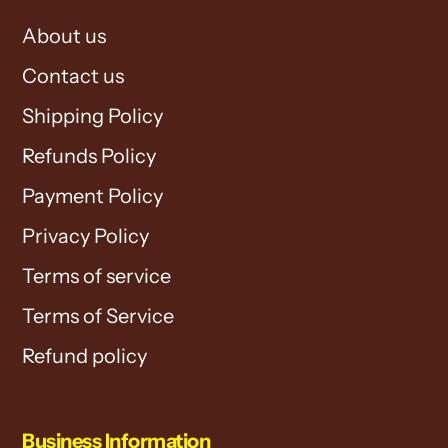
About us
Contact us
Shipping Policy
Refunds Policy
Payment Policy
Privacy Policy
Terms of service
Terms of Service
Refund policy
Business Information