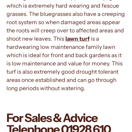
which is extremely hard wearing and fescue
grasses. The bluegrasses also have a creeping
root system so when damaged areas appear
the roots will creep over to affected areas and
shoot new leaves. This
lawn turf
is a
hardwearing low
maintenance
family lawn
which is ideal for front and back gardens as it
is low maintenance and value for money. This
turf is also extremely good drought tolerant
areas once established and can go through
long periods without watering.
For Sales & Advice
Telephone
01928 610