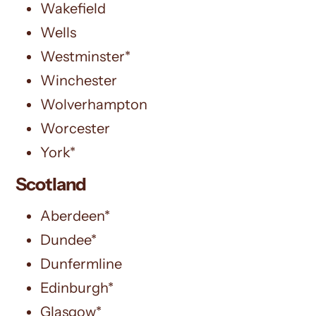
Wakefield
Wells
Westminster*
Winchester
Wolverhampton
Worcester
York*
Scotland
Aberdeen*
Dundee*
Dunfermline
Edinburgh*
Glasgow*