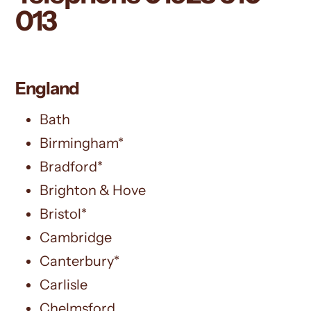
013
England
Bath
Birmingham*
Bradford*
Brighton & Hove
Bristol*
Cambridge
Canterbury*
Carlisle
Chelmsford