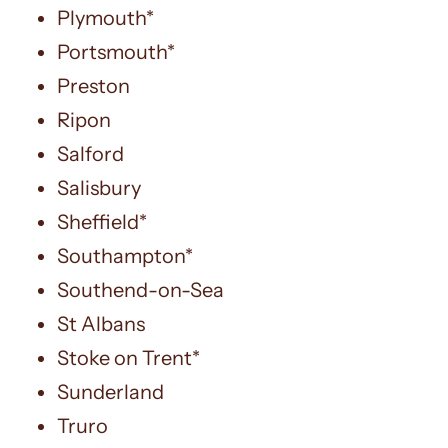
Plymouth*
Portsmouth*
Preston
Ripon
Salford
Salisbury
Sheffield*
Southampton*
Southend-on-Sea
St Albans
Stoke on Trent*
Sunderland
Truro