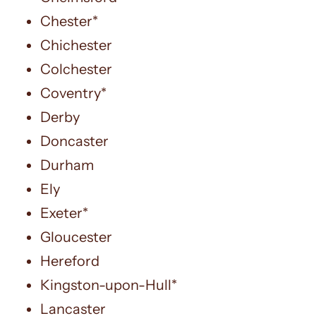
Chester*
Chichester
Colchester
Coventry*
Derby
Doncaster
Durham
Ely
Exeter*
Gloucester
Hereford
Kingston-upon-Hull*
Lancaster