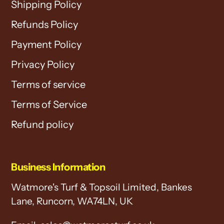
Shipping Policy
Refunds Policy
Payment Policy
Privacy Policy
Terms of service
Terms of Service
Refund policy
Business Information
Watmore's Turf & Topsoil Limited, Bankes
Lane, Runcorn, WA74LN, UK