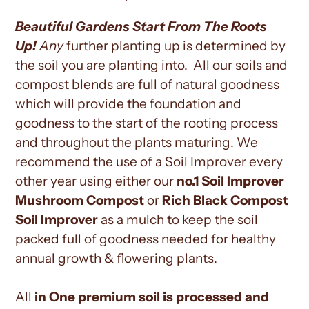
Beautiful Gardens Start From The Roots
Up!
Any
further planting up is determined by
the soil you are planting into. All our soils and
compost blends are full of natural goodness
which will provide the foundation and
goodness to the start of the rooting process
and throughout the plants maturing. We
recommend the use of a Soil Improver every
other year using either our
no.1 Soil Improver
Mushroom Compost
or
Rich Black Compost
Soil Improver
as a mulch to keep the soil
packed full of goodness needed for healthy
annual growth & flowering plants.
All
in One premium soil is processed and