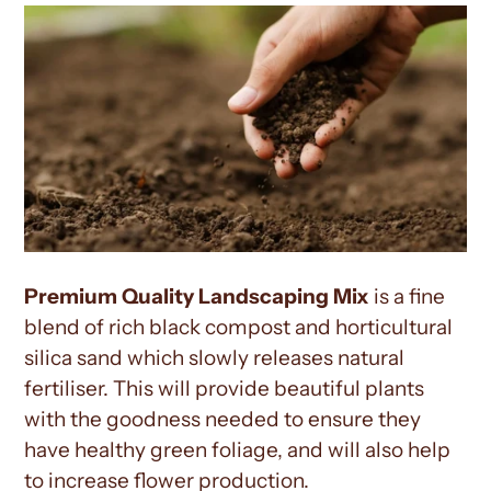
Premium Quality Landscaping Mix
is a fine
blend of rich black compost and horticultural
silica sand which slowly releases natural
fertiliser. This will provide beautiful plants
with the goodness needed to ensure they
have healthy green foliage, and will also help
to increase flower production.