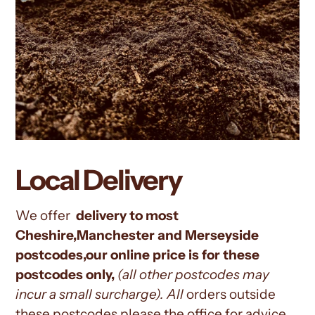
Local Delivery
We offer
delivery to most
Cheshire,Manchester and Merseyside
postcodes,our online price is for these
postcodes only,
(all other
postcodes may
incur a small surcharge). All
orders outside
these postcodes please the office for advice