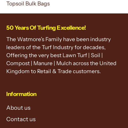
Topsoil Bulk Bags
50 Years Of Turfing Excellence!
The Watmore’s Family have been industry
leaders of the Turf Industry for decades,
Offering the very best Lawn Turf | Soil |
Compost | Manure | Mulch across the United
Kingdom to Retail & Trade customers.
Information
About us
Contact us