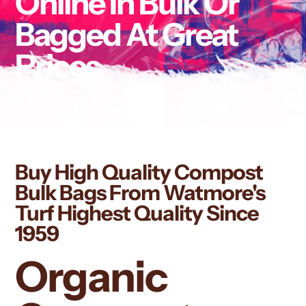
Online In Bulk Or
Bagged At Great
Prices
Buy High Quality Compost
Bulk Bags From Watmore's
Turf Highest Quality Since
1959
Organic