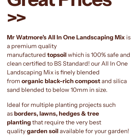
>>
Mr Watmore’s All In One Landscaping Mix
is
a premium quality
manufactured
topsoil
which is 100% safe and
clean certified to BS Standard! our All In One
Landscaping Mix is finely blended
from
organic black-rich compost
and silica
sand blended to below 10mm in size.
Ideal for multiple planting projects such
as
borders, lawns, hedges & tree
planting
that require the very best
quality
garden soil
available for your garden!