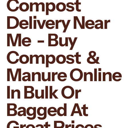
Compost
Delivery Near
Me - Buy
Compost &
Manure Online
In Bulk Or
Bagged At
Great Prices