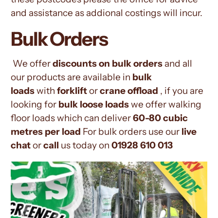
and assistance as addional costings will incur.
Bulk Orders
We offer
discounts on bulk orders
and all
our products are available in
bulk
loads
with
forklift
or
crane offload
, if you are
looking for
bulk loose loads
we offer walking
floor loads which can deliver
60-80 cubic
metres per load
For bulk orders use our
live
chat
or
call
us today on
01928 610 013