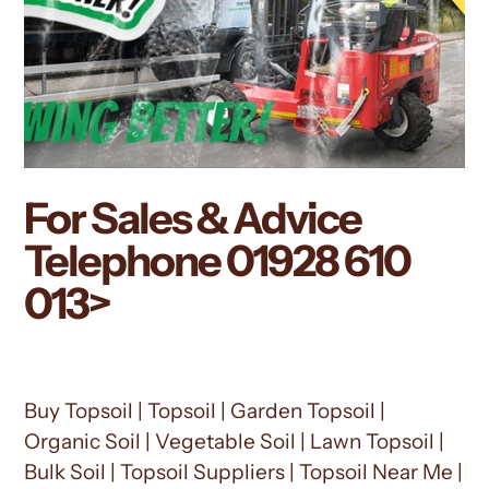
For Sales & Advice
Telephone
01928 610
013
>
Buy Topsoil | Topsoil | Garden Topsoil |
Organic Soil | Vegetable Soil | Lawn Topsoil |
Bulk Soil | Topsoil Suppliers | Topsoil Near Me |