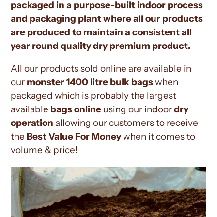
packaged in a purpose-built indoor process
and packaging plant where all our products
are produced to maintain a consistent all
year round quality dry premium product.
All our products sold online are available in
our
monster 1400 litre bulk bags
when
packaged which is probably the largest
available
bags online
using our indoor
dry
operation
allowing our customers to receive
the
Best Value For Money
when it comes to
volume & price!