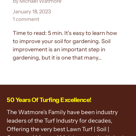
by Michael Watmore
January 18, 2023
1 comment
Time to read: 5 min. It’s easy to learn how
to improve your soil for gardening. Soil
improvement is an important step in
gardening, but it is one that many...
50 Years Of Turfing Excellence!
The Watmore’s Family have been industry
leaders of the Turf Industry for decades,
Offering the very best Lawn Turf | Soil |