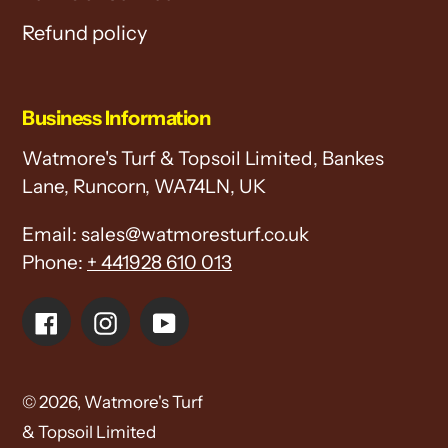
Refund policy
Business Information
Watmore's Turf & Topsoil Limited, Bankes
Lane, Runcorn, WA74LN, UK
Email: sales@watmoresturf.co.uk
Phone:
+ 441928 610 013
Facebook
Instagram
YouTube
© 2026,
Watmore's Turf
& Topsoil Limited