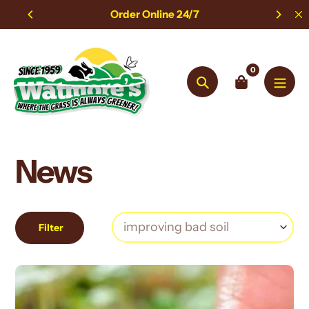
Skip
Order Online 24/7
to
content
0
Search
News
Filter