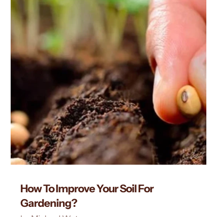
How To Improve Your Soil For
Gardening?