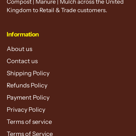
Compost | Manure | Mulch across the United
Kingdom to Retail & Trade customers.
Information
About us
Contact us
Shipping Policy
Refunds Policy
Payment Policy
Privacy Policy
Terms of service
Terms of Service