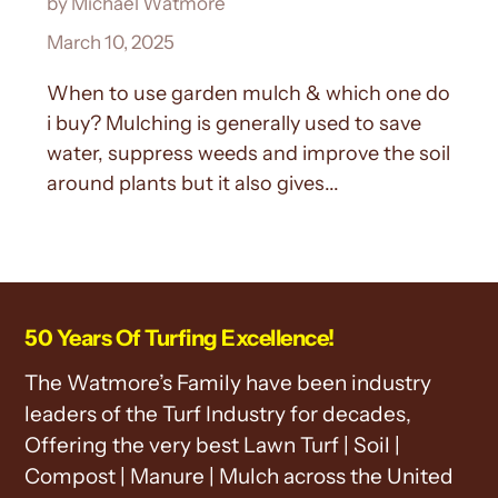
by Michael Watmore
March 10, 2025
When to use garden mulch & which one do
i buy? Mulching is generally used to save
water, suppress weeds and improve the soil
around plants but it also gives...
50 Years Of Turfing Excellence!
The Watmore’s Family have been industry
leaders of the Turf Industry for decades,
Offering the very best Lawn Turf | Soil |
Compost | Manure | Mulch across the United