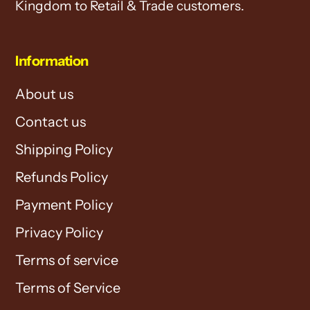
Kingdom to Retail & Trade customers.
Information
About us
Contact us
Shipping Policy
Refunds Policy
Payment Policy
Privacy Policy
Terms of service
Terms of Service