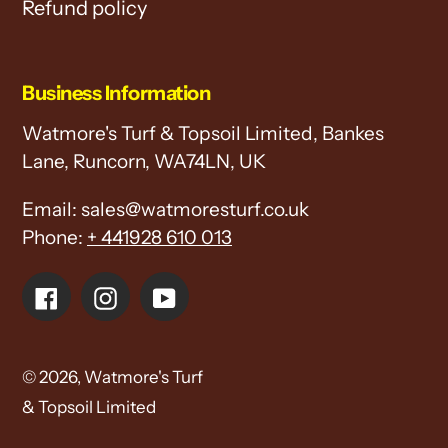
Refund policy
Business Information
Watmore's Turf & Topsoil Limited, Bankes
Lane, Runcorn, WA74LN, UK
Email: sales@watmoresturf.co.uk
Phone:
+ 441928 610 013
Facebook
Instagram
YouTube
© 2026,
Watmore's Turf
& Topsoil Limited