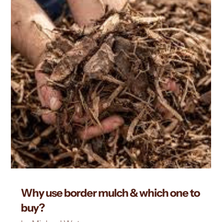
Why use border mulch & which one to
buy?