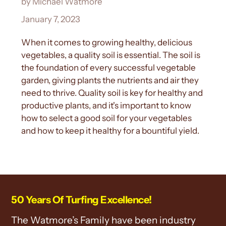
by Michael Watmore
January 7, 2023
When it comes to growing healthy, delicious
vegetables, a quality soil is essential. The soil is
the foundation of every successful vegetable
garden, giving plants the nutrients and air they
need to thrive. Quality soil is key for healthy and
productive plants, and it's important to know
how to select a good soil for your vegetables
and how to keep it healthy for a bountiful yield.
50 Years Of Turfing Excellence!
The Watmore’s Family have been industry