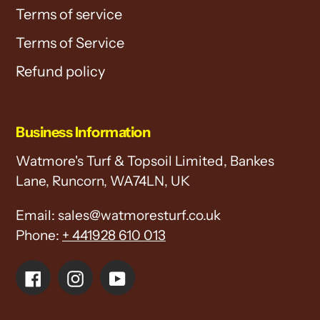
Terms of service
Terms of Service
Refund policy
Business Information
Watmore's Turf & Topsoil Limited, Bankes
Lane, Runcorn, WA74LN, UK
Email: sales@watmoresturf.co.uk
Phone:
+ 441928 610 013
Facebook
Instagram
YouTube