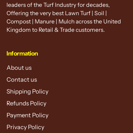
leaders of the Turf Industry for decades,
Offering the very best Lawn Turf | Soil |
Compost | Manure | Mulch across the United
Kingdom to Retail & Trade customers.
Information
About us
Contact us
Shipping Policy
Refunds Policy
Payment Policy
Privacy Policy