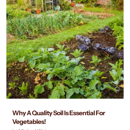
Why A Quality Soil Is Essential For
Vegetables!