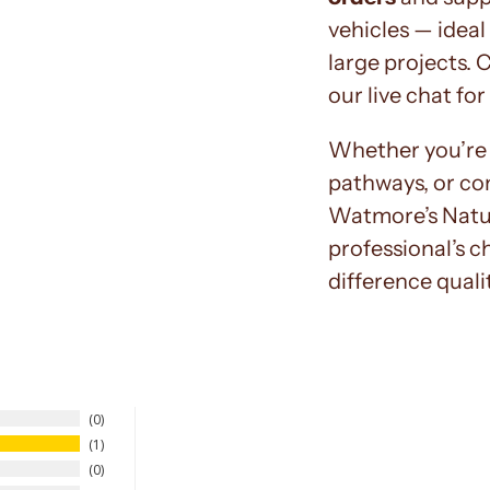
vehicles — ideal
large projects. 
our live chat for
Whether you’re 
pathways, or co
Watmore’s Natur
professional’s c
difference quali
0
1
0