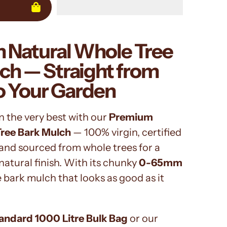
 Natural Whole Tree
ch — Straight from
o Your Garden
n the very best with our
Premium
Tree Bark Mulch
— 100% virgin, certified
and sourced from whole trees for a
natural finish. With its chunky
0-65mm
the bark mulch that looks as good as it
andard 1000 Litre Bulk Bag
or our