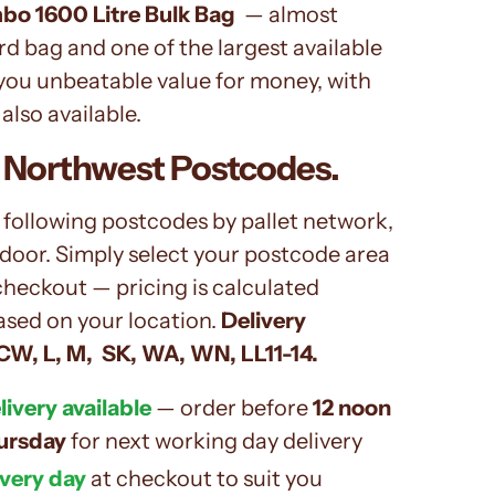
bo 1600 Litre Bulk Bag
— almost
d bag and one of the largest available
 you unbeatable value for money, with
also available.
 Northwest Postcodes.
 following postcodes by pallet network,
 door. Simply select your postcode area
checkout — pricing is calculated
ased on your location.
Delivery
CW, L, M, SK, WA, WN, LL11-14.
ivery available
— order before
12 noon
ursday
for next working day delivery
ivery day
at checkout to suit you