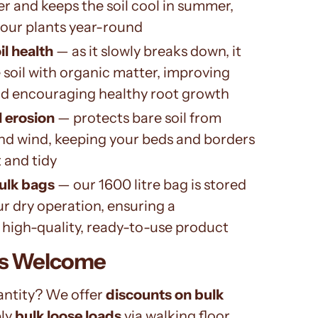
ter and keeps the soil cool in summer,
your plants year-round
l health
— as it slowly breaks down, it
 soil with organic matter, improving
nd encouraging healthy root growth
l erosion
— protects bare soil from
nd wind, keeping your beds and borders
 and tidy
ulk bags
— our 1600 litre bag is stored
ur dry operation, ensuring a
 high-quality, ready-to-use product
rs Welcome
antity? We offer
discounts on bulk
ly
bulk loose loads
via walking floor