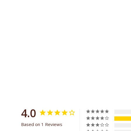
4.0
Based on 1 Reviews