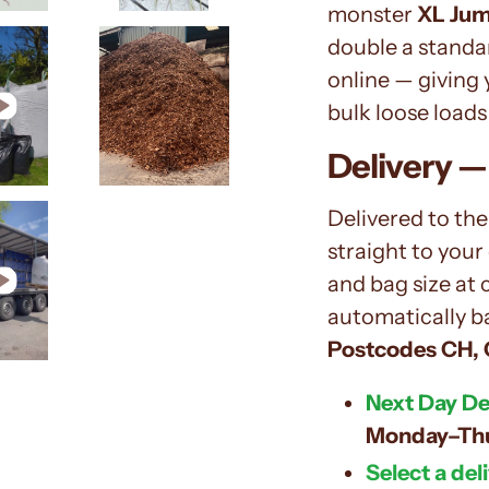
monster
XL Jum
double a standar
online — giving
bulk loose loads 
Delivery —
Delivered to the
straight to your
and bag size at 
automatically b
Postcodes
CH, 
Next Day Del
Monday–Th
Select a del