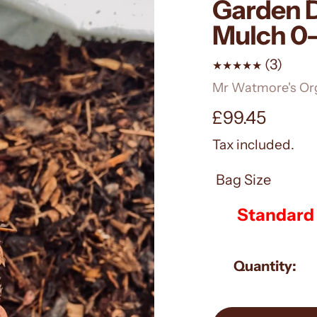
Garden D
Mulch 
3
(3)
total
Vendor
Mr Watmore's Or
revie
Regular
£99.45
price
Tax included.
Bag Size
Quantity: