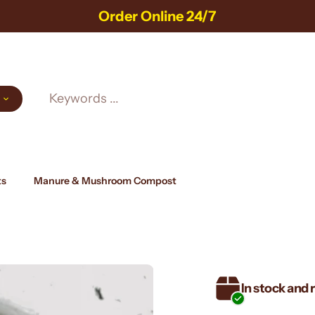
Always Freshly Harvested!
ts
Manure & Mushroom Compost
In stock and 