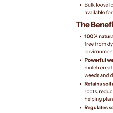
Bulk loose l
available for
The Benefi
100% natura
free from dy
environmen
Powerful w
mulch create
weeds and d
Retains soil
roots, reduc
helping plant
Regulates s