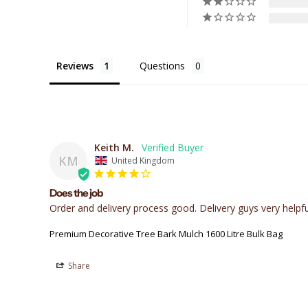
Reviews
Questions
Keith M.
KM
United Kingdom
Does the job
Order and delivery process good. Delivery guys very helpf
Premium Decorative Tree Bark Mulch 1600 Litre Bulk Bag
Share