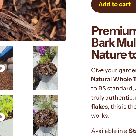
Add to cart
Adding
Premium
product
to
Bark Mul
your
Nature t
cart
Give your garde
Natural Whole 
to BS standard, 
truly authentic, 
flakes
, this is 
works.
Available in a
St