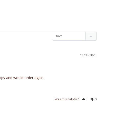
11/05/2025
appy and would order again.
Was this helpful?
0
0