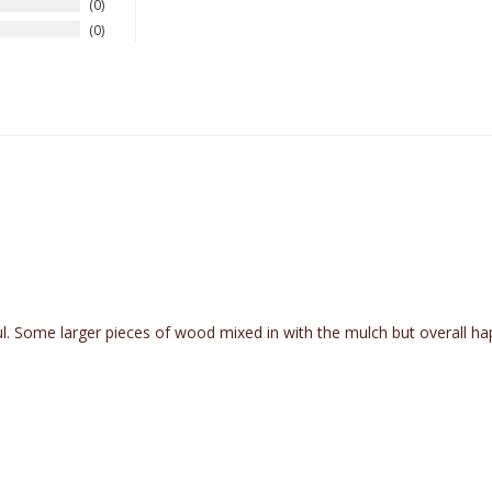
0
0
ul. Some larger pieces of wood mixed in with the mulch but overall h