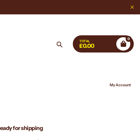
Highest Quality, L
0
TOTAL
£0.00
Search
My Account
ready for shipping