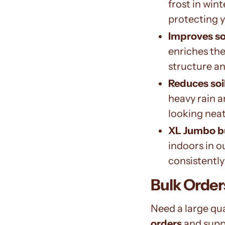
frost in win
protecting 
Improves soi
enriches the
structure a
Reduces soi
heavy rain a
looking neat
XL Jumbo b
indoors in o
consistently
Bulk Orde
Need a large qu
orders
and supp