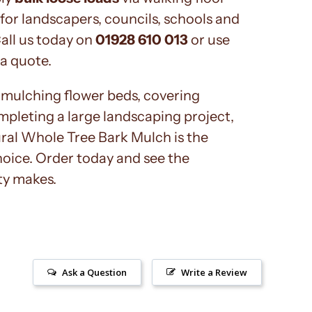
 for landscapers, councils, schools and
Call us today on
01928 610 013
or use
 a quote.
mulching flower beds, covering
mpleting a large landscaping project,
al Whole Tree Bark Mulch is the
hoice. Order today and see the
ty makes.
Ask a Question
Write a Review