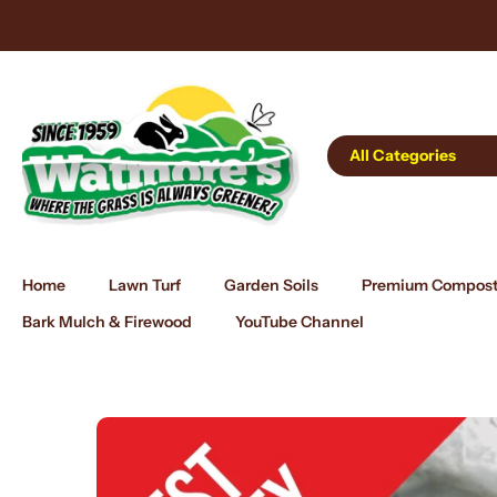
Skip
 Online 24/7
to
content
All Categories
Home
Lawn Turf
Garden Soils
Premium Compos
Bark Mulch & Firewood
YouTube Channel