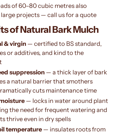
oads of 60–80 cubic metres also
 large projects — call us for a quote
ts of Natural Bark Mulch
l & virgin
— certified to BS standard,
es or additives, and kind to the
t
eed suppression
— a thick layer of bark
s a natural barrier that smothers
ramatically cuts maintenance time
 moisture
— locks in water around plant
ing the need for frequent watering and
s thrive even in dry spells
oil temperature
— insulates roots from