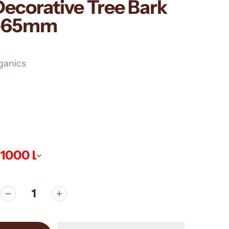
ecorative Tree Bark
0-65mm
ganics
ws