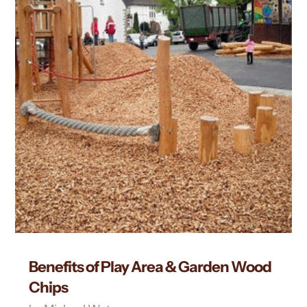
Benefits of Play Area & Garden Wood
Chips