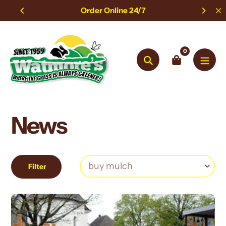
Skip
Order Online 24/7
to
content
0
Search
News
Filter