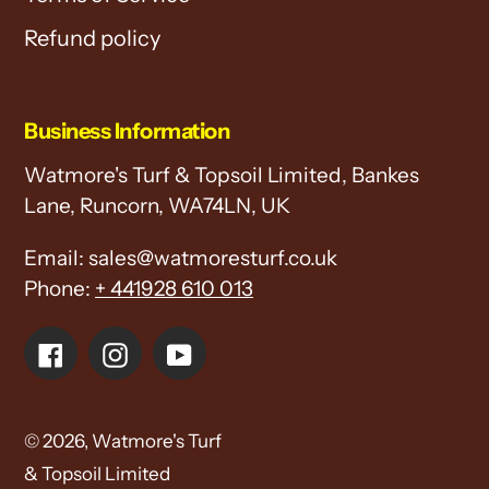
Refund policy
Business Information
Watmore's Turf & Topsoil Limited, Bankes
Lane, Runcorn, WA74LN, UK
Email: sales@watmoresturf.co.uk
Phone:
+ 441928 610 013
Facebook
Instagram
YouTube
© 2026,
Watmore's Turf
& Topsoil Limited