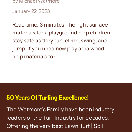
by Michael Watmore
January 22, 2023
Read time: 3 minutes The right surface
materials for a playground help children
stay safe as they run, climb, swing, and
jump. If you need new play area wood
chip materials for...
50 Years Of Turfing Excellence!
The Watmore’s Family have been industry
leaders of the Turf Industry for decades,
Offering the very best Lawn Turf | Soil |