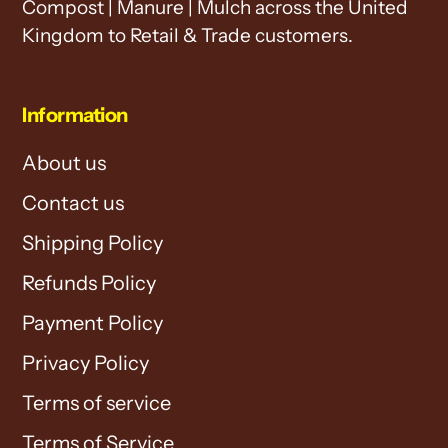
Compost | Manure | Mulch across the United
Kingdom to Retail & Trade customers.
Information
About us
Contact us
Shipping Policy
Refunds Policy
Payment Policy
Privacy Policy
Terms of service
Terms of Service