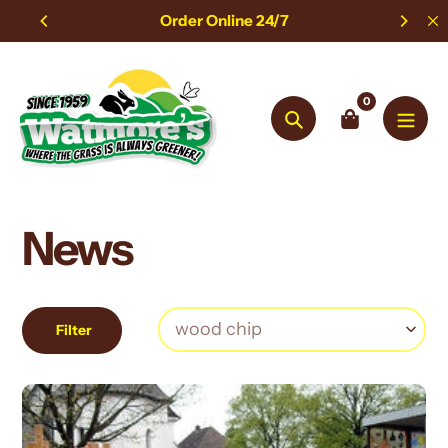
Skip
Order Online 24/7
to
content
0
Search
News
Filter