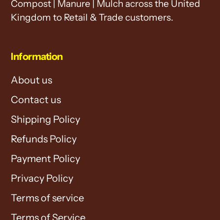
Compost | Manure | Mulch across the United
Kingdom to Retail & Trade customers.
Information
About us
Contact us
Shipping Policy
Refunds Policy
Payment Policy
Privacy Policy
Terms of service
Terms of Service