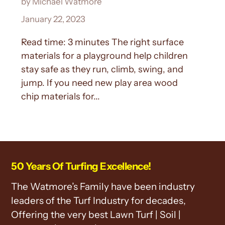
by Michael Watmore
January 22, 2023
Read time: 3 minutes The right surface
materials for a playground help children
stay safe as they run, climb, swing, and
jump. If you need new play area wood
chip materials for...
50 Years Of Turfing Excellence!
The Watmore’s Family have been industry
leaders of the Turf Industry for decades,
Offering the very best Lawn Turf | Soil |