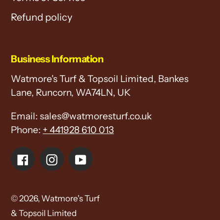
Refund policy
Business Information
Watmore's Turf & Topsoil Limited, Bankes
Lane, Runcorn, WA74LN, UK
Email: sales@watmoresturf.co.uk
Phone:
+ 441928 610 013
Facebook
Instagram
YouTube
© 2026,
Watmore's Turf
& Topsoil Limited