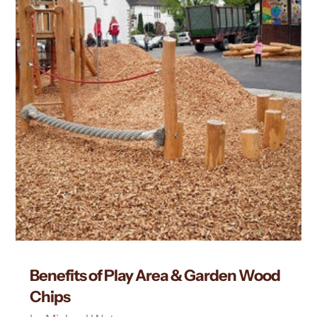
Benefits of Play Area & Garden Wood
Chips